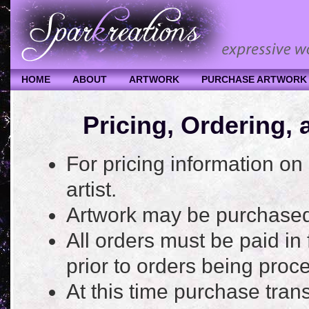
HOME
ABOUT
ARTWORK
PURCHASE ARTWORK
Pricing, Ordering,
For pricing information on
artist.
Artwork may be purchased
All orders must be paid in
prior to orders being proc
At this time purchase trans