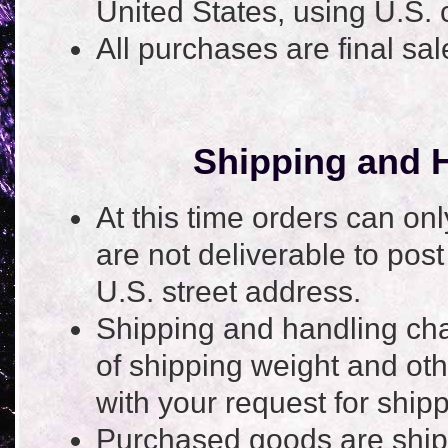
United States, using U.S. 
All purchases are final sa
Shipping and H
At this time orders can on
are not deliverable to post
U.S. street address.
Shipping and handling cha
of shipping weight and ot
with your request for shi
Purchased goods are ship