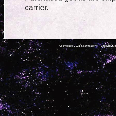
carrier.
Copyright ©
2026 Sparkreations – Expressive